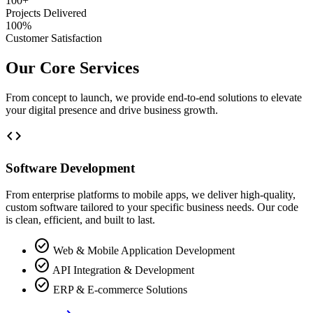
100+
Projects Delivered
100%
Customer Satisfaction
Our Core Services
From concept to launch, we provide end-to-end solutions to elevate
your digital presence and drive business growth.
code
Software Development
From enterprise platforms to mobile apps, we deliver high-quality,
custom software tailored to your specific business needs. Our code
is clean, efficient, and built to last.
check_circle
Web & Mobile Application Development
check_circle
API Integration & Development
check_circle
ERP & E-commerce Solutions