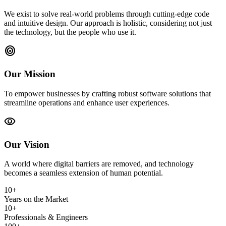
We exist to solve real-world problems through cutting-edge code
and intuitive design. Our approach is holistic, considering not just
the technology, but the people who use it.
target
Our Mission
To empower businesses by crafting robust software solutions that
streamline operations and enhance user experiences.
visibility
Our Vision
A world where digital barriers are removed, and technology
becomes a seamless extension of human potential.
10+
Years on the Market
10+
Professionals & Engineers