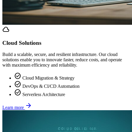
cloud
Cloud Solutions
Build a scalable, secure, and resilient infrastructure. Our cloud
solutions enable you to innovate faster, reduce costs, and operate
with maximum efficiency and reliability.
check_circle
Cloud Migration & Strategy
check_circle
DevOps & CI/CD Automation
check_circle
Serverless Architecture
arrow_forward
Learn more