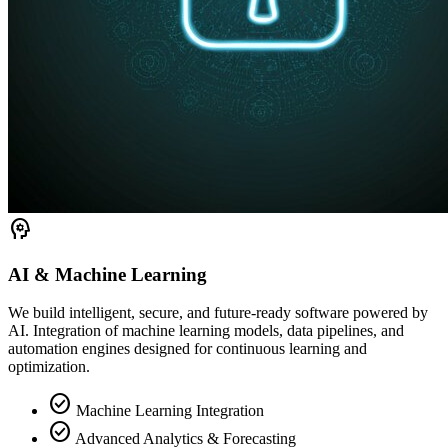
psychology
AI & Machine Learning
We build intelligent, secure, and future-ready software powered by
AI. Integration of machine learning models, data pipelines, and
automation engines designed for continuous learning and
optimization.
check_circle
Machine Learning Integration
check_circle
Advanced Analytics & Forecasting