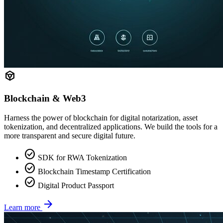
token
Blockchain & Web3
Harness the power of blockchain for digital notarization, asset
tokenization, and decentralized applications. We build the tools for a
more transparent and secure digital future.
check_circle
SDK for RWA Tokenization
check_circle
Blockchain Timestamp Certification
check_circle
Digital Product Passport
arrow_forward
Learn more