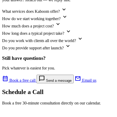
expand_more
What services does Kaboom offer?
expand_more
How do we start working together?
expand_more
How much does a project cost?
expand_more
How long does a typical project take?
expand_more
Do you work with clients all over the world?
expand_more
Do you provide support after launch?
Still have questions?
Pick whatever is easiest for you.
calendar_month
chat_bubble
mail
Book a free call
Email us
Send a message
Schedule a Call
Book a free 30-minute consultation directly on our calendar.