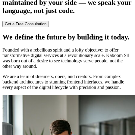
maintained by your side — we speak your
language, not just code.
Get a Free Consultation
We define the future by building it today.
Founded with a rebellious spirit and a lofty objective: to offer
transformative digital services at a revolutionary scale. Kaboom Srl
was born out of a desire to see technology serve people, not the
other way around.
We are a team of dreamers, doers, and creators. From complex
backend architectures to stunning frontend interfaces, we handle
every aspect of the digital lifecycle with precision and passion.