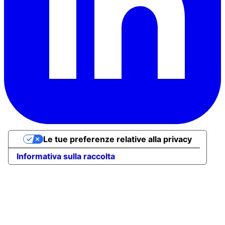
Le tue preferenze relative alla privacy
Informativa sulla raccolta