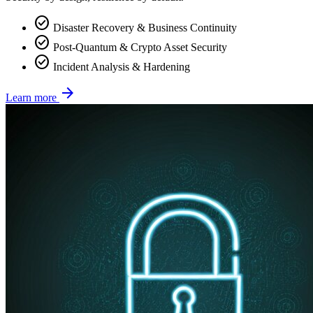
check_circle
Disaster Recovery & Business Continuity
check_circle
Post-Quantum & Crypto Asset Security
check_circle
Incident Analysis & Hardening
arrow_forward
Learn more