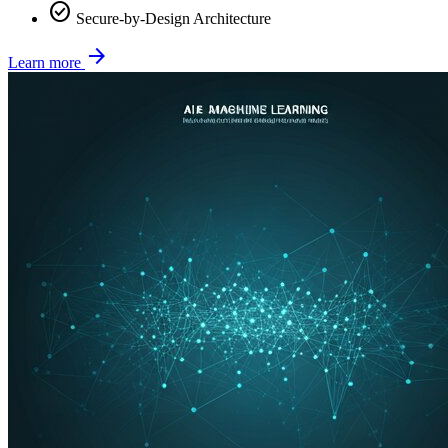
check_circle
Secure-by-Design Architecture
arrow_forward
Learn more