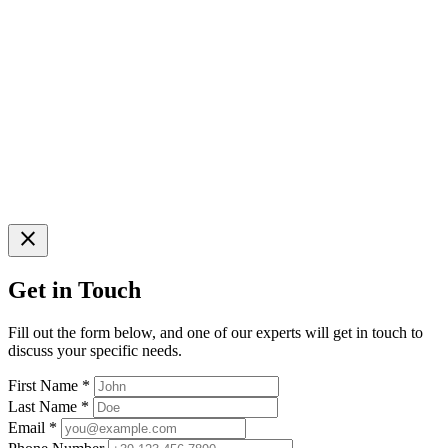
close
Get in Touch
Fill out the form below, and one of our experts will get in touch to
discuss your specific needs.
First Name
*
Last Name
*
Email
*