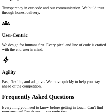
Transparency in our code and our communication. We build trust
through honest delivery.
groups
User-Centric
We design for humans first. Every pixel and line of code is crafted
with the end-user in mind.
bolt
Agility
Fast, flexible, and adaptive. We move quickly to help you stay
ahead of the competition.
Frequently Asked Questions
Everything you need to know before getting in touch. Can't find
your answer? Reach out — we reply fast.