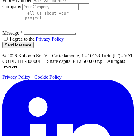
Phone Number
Company
Message
*
I agree to the
Privacy Policy
Send Message
© 2026 Kaboom Srl. Via Castellamonte, 1 - 10138 Turin (IT) - VAT
CODE 11178000011 - Share capital € 12.500,00 f.p. - All rights
reserved.
Privacy Policy
·
Cookie Policy