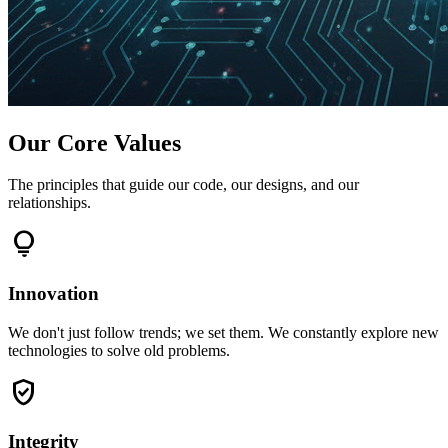
Our Core Values
The principles that guide our code, our designs, and our
relationships.
lightbulb
Innovation
We don't just follow trends; we set them. We constantly explore new
technologies to solve old problems.
verified_user
Integrity