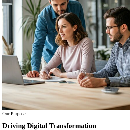
Our Purpose
Driving Digital Transformation