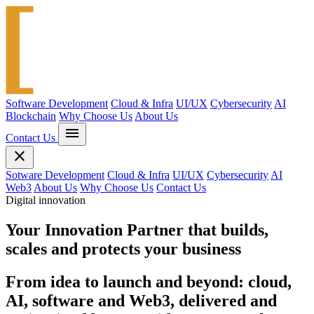
Software Development
Cloud & Infra
UI/UX
Cybersecurity
AI
Blockchain
Why Choose Us
About Us
menu
Contact Us
close
Sotware Development
Cloud & Infra
UI/UX
Cybersecurity
AI
Web3
About Us
Why Choose Us
Contact Us
Digital innovation
Your
Innovation Partner
that builds,
scales and protects your business
From idea to launch and beyond: cloud,
AI, software and Web3, delivered and