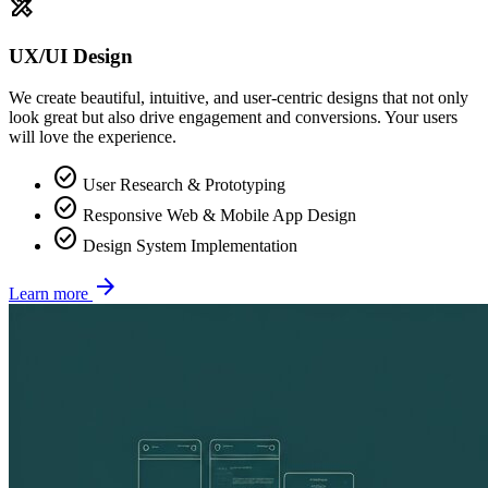
design_services
UX/UI Design
We create beautiful, intuitive, and user-centric designs that not only
look great but also drive engagement and conversions. Your users
will love the experience.
check_circle
User Research & Prototyping
check_circle
Responsive Web & Mobile App Design
check_circle
Design System Implementation
arrow_forward
Learn more